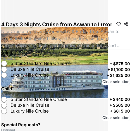
4 Days 3 Nights Cruise from Aswan to Luxor
Nile Cruise trip every Wednesday & Friday from Aswan to 
Luxor. Includes guided tours, all transfers, full board 
accommodation, meals per itinerary, entrance fees, and 
Egyptologist guide. Standard 5-star cruise.
Adult
Optional
SKU: 40790-standard
5 Star Standard Nile Cruise
+
$875.00
Deluxe Nile Cruise
+
$1,100.00
Luxury Nile Cruise
+
$1,625.00
Clear selection
Child
Optional
5 Star Standard Nile Cruise
+
$440.00
Deluxe Nile Cruise
+
$565.00
Luxury Nile Cruise
+
$815.00
Clear selection
Special Requests?
Optional