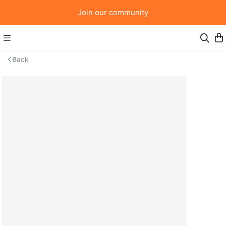
Join our community
Back