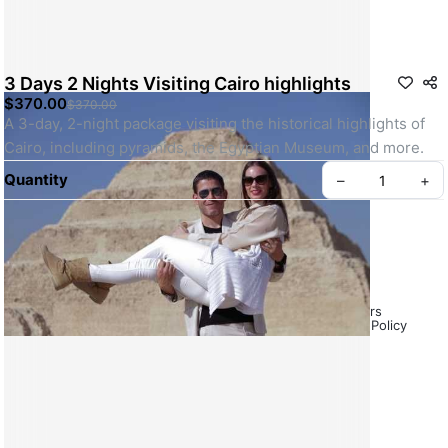
3 Days 2 Nights Visiting Cairo highlights
$370.00
$370.00
A 3-day, 2-night package visiting the historical highlights of 
Cairo, including pyramids, the Egyptian Museum, and more.
Quantity
–
+
Frequently Asked Questions (FAQs) – Egypt Tours
About Us – Emo Tours Egypt
Payment & Cancellation Policy