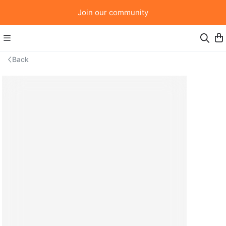
Join our community
Back